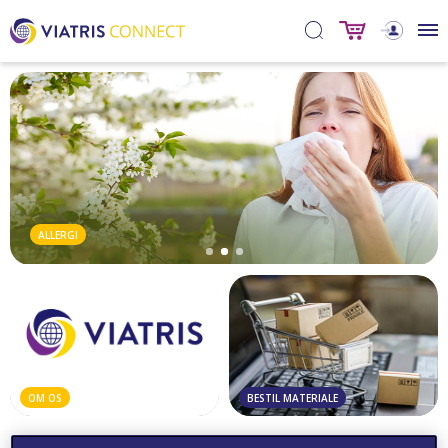
ALLERGI
OM OS
BESTIL MATERIALE