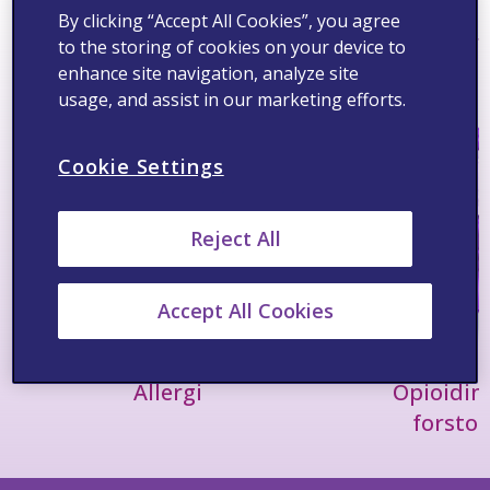
By clicking “Accept All Cookies”, you agree
Terapiområder
Se alt >
to the storing of cookies on your device to
enhance site navigation, analyze site
usage, and assist in our marketing efforts.
Cookie Settings
Reject All
Accept All Cookies
Allergi
Opioidin
forsto