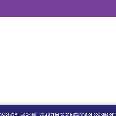
 “Accept All Cookies”, you agree to the storing of cookies on