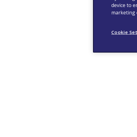
device to e
marketing e
Cookie Se