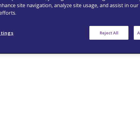
nhance site navigation, analyze site usage, and assist in our
fforts.
ttings
Reject All
A