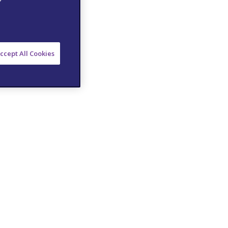
ccept All Cookies