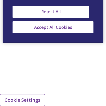
Reject All
Accept All Cookies
Cookie Settings