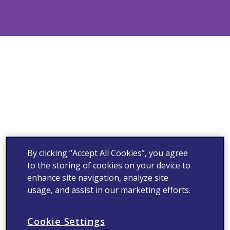
By clicking “Accept All Cookies”, you agree
to the storing of cookies on your device to
enhance site navigation, analyze site
usage, and assist in our marketing efforts.
Cookie Settings