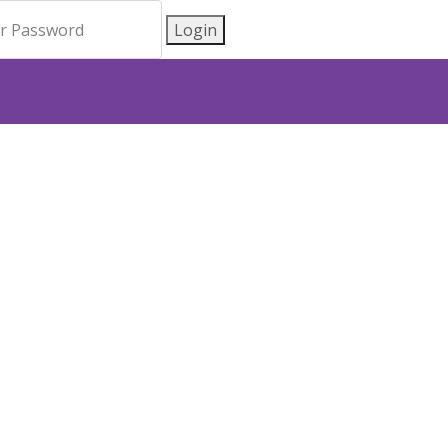
Login