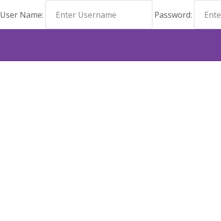
User Name:
Password: